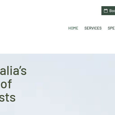
Bo
HOME
SERVICES
SPE
lia’s
of
sts