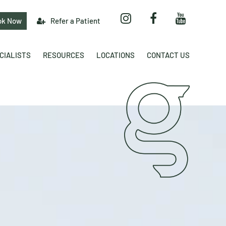
ok Now
Refer a Patient
CIALISTS
RESOURCES
LOCATIONS
CONTACT US