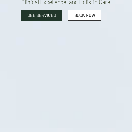
Clinical Excellence, and Holistic Care
SEE SERVICES
BOOK NOW