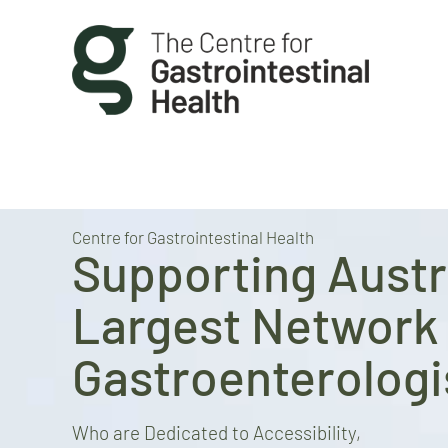
Centre for Gastrointestinal Health
Supporting Austra
Largest Network 
Gastroenterologi
Who are Dedicated to Accessibility,